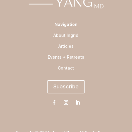
Navigation
About Ingrid
Articles
Events + Retreats
Contact
Subscribe