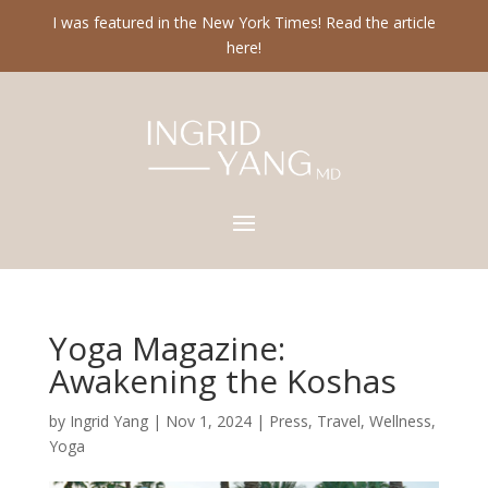
I was featured in the New York Times! Read the article
here!
Yoga Magazine:
Awakening the Koshas
by
Ingrid Yang
|
Nov 1, 2024
|
Press
,
Travel
,
Wellness
,
Yoga