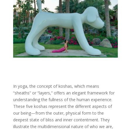
In yoga, the concept of koshas, which means
“sheaths” or “layers,” offers an elegant framework for
understanding the fullness of the human experience.
These five koshas represent the different aspects of
our being—from the outer, physical form to the
deepest state of bliss and inner contentment. They
illustrate the multidimensional nature of who we are,