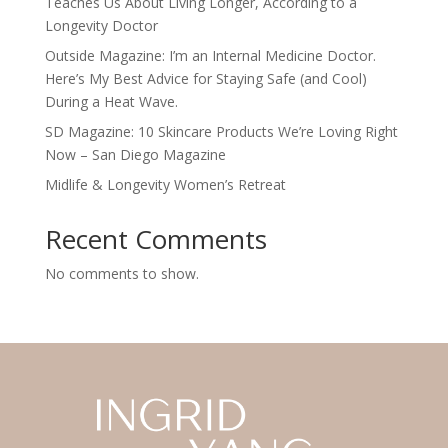
Teaches Us About Living Longer, According to a
Longevity Doctor
Outside Magazine: I’m an Internal Medicine Doctor.
Here’s My Best Advice for Staying Safe (and Cool)
During a Heat Wave.
SD Magazine: 10 Skincare Products We’re Loving Right
Now – San Diego Magazine
Midlife & Longevity Women’s Retreat
Recent Comments
No comments to show.