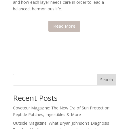
and how each layer needs care in order to lead a
balanced, harmonious life.
Read More
Search
Recent Posts
Coveteur Magazine: The New Era of Sun Protection:
Peptide Patches, Ingestibles & More
Outside Magazine: What Bryan Johnson’s Diagnosis